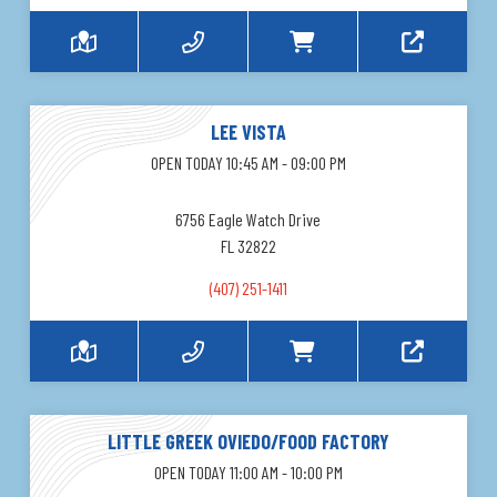
LEE VISTA
OPEN TODAY 10:45 AM - 09:00 PM
6756 Eagle Watch Drive
FL 32822
(407) 251-1411
LITTLE GREEK OVIEDO/FOOD FACTORY
OPEN TODAY 11:00 AM - 10:00 PM