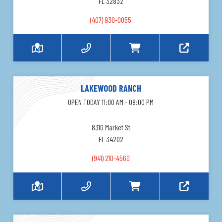
FL 32832
(407) 930-0055
LAKEWOOD RANCH
OPEN TODAY 11:00 AM - 08:00 PM
8310 Market St
FL 34202
(941) 210-4560