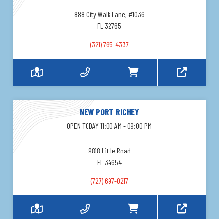
888 City Walk Lane, #1036
FL 32765
(321) 765-4337
NEW PORT RICHEY
OPEN TODAY 11:00 AM - 09:00 PM
9818 Little Road
FL 34654
(727) 697-0217