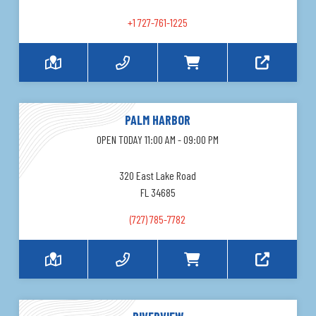
+1 727-761-1225
PALM HARBOR
OPEN TODAY 11:00 AM - 09:00 PM
320 East Lake Road
FL 34685
(727) 785-7782