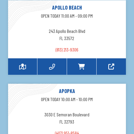
APOLLO BEACH
OPEN TODAY 11:00 AM - 09:00 PM
243 Apollo Beach Blvd
FL 33572
(813) 213-9306
APOPKA
OPEN TODAY 10:00 AM - 10:00 PM
3030 E Semoran Boulevard
FL 32793
(407) 951-8584