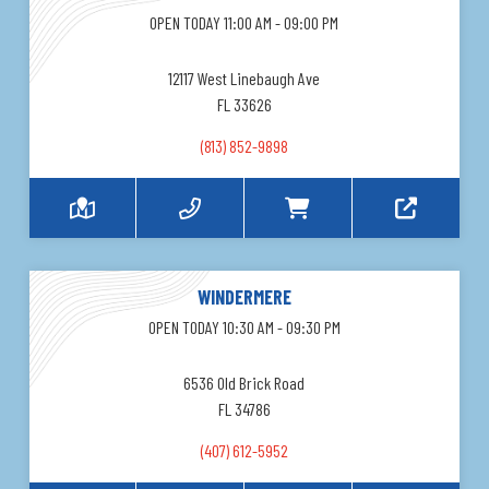
OPEN TODAY 11:00 AM - 09:00 PM
12117 West Linebaugh Ave
FL 33626
(813) 852-9898
WINDERMERE
OPEN TODAY 10:30 AM - 09:30 PM
6536 Old Brick Road
FL 34786
(407) 612-5952