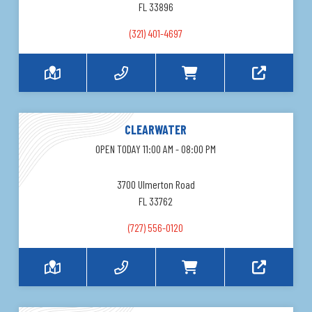
FL 33896
(321) 401-4697
CLEARWATER
OPEN TODAY 11:00 AM - 08:00 PM
3700 Ulmerton Road
FL 33762
(727) 556-0120