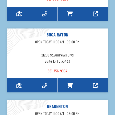
BOCA RATON
OPEN TODAY 11:00 AM - 09:00 PM
21200 St. Andrews Blvd
Suite 13, FL 33433
561-756-9994
BRADENTON
OPEN TODAY 11:00 AM - 08:00 PM