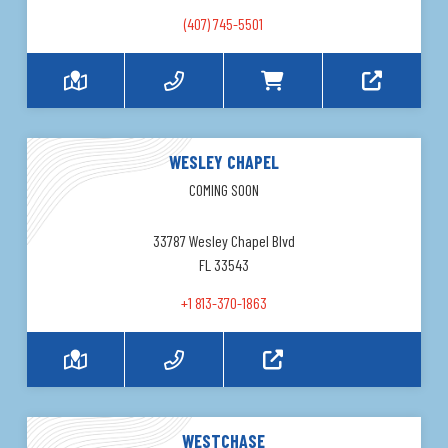
(407) 745-5501
WESLEY CHAPEL
COMING SOON
33787 Wesley Chapel Blvd
FL 33543
+1 813-370-1863
WESTCHASE