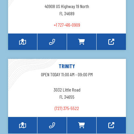
40908 US Highway 19 North
FL 34689
+1 727-416-0909
TRINITY
OPEN TODAY 11:00 AM - 09:00 PM
3032 Little Road
FL 34655
(727) 375-5522