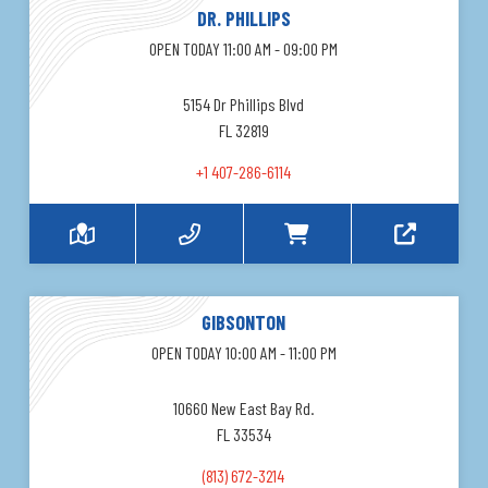
DR. PHILLIPS
OPEN TODAY 11:00 AM - 09:00 PM
5154 Dr Phillips Blvd
FL 32819
+1 407-286-6114
GIBSONTON
OPEN TODAY 10:00 AM - 11:00 PM
10660 New East Bay Rd.
FL 33534
(813) 672-3214