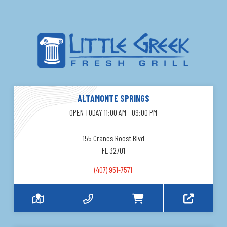
ALTAMONTE SPRINGS
OPEN TODAY 11:00 AM - 09:00 PM
155 Cranes Roost Blvd
FL 32701
(407) 951-7571