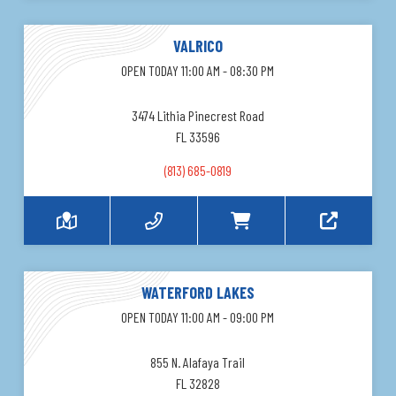
VALRICO
OPEN TODAY 11:00 AM - 08:30 PM
3474 Lithia Pinecrest Road
FL 33596
(813) 685-0819
WATERFORD LAKES
OPEN TODAY 11:00 AM - 09:00 PM
855 N. Alafaya Trail
FL 32828