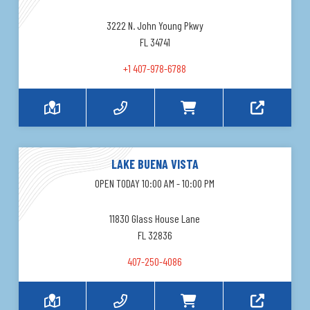
3222 N. John Young Pkwy
FL 34741
+1 407-978-6788
LAKE BUENA VISTA
OPEN TODAY 10:00 AM - 10:00 PM
11830 Glass House Lane
FL 32836
407-250-4086