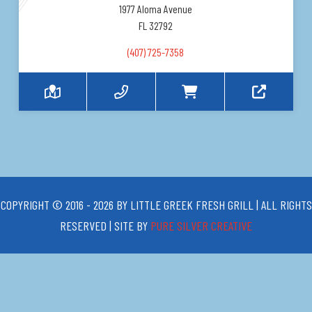
1977 Aloma Avenue
FL 32792
(407) 725-7358
COPYRIGHT © 2016 - 2026 BY LITTLE GREEK FRESH GRILL | ALL RIGHTS
RESERVED | SITE BY
PURE SILVER CREATIVE