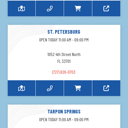
ST. PETERSBURG
OPEN TODAY 11:00 AM - 09:00 PM
1052 4th Street North
FL 33701
(727) 826-0703
TARPON SPRINGS
OPEN TODAY 11:00 AM - 09:00 PM