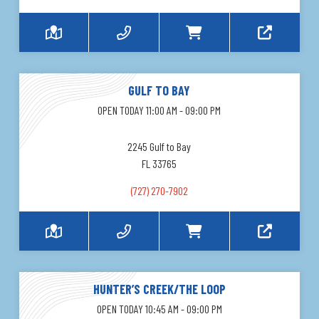
GULF TO BAY
OPEN TODAY 11:00 AM - 09:00 PM
2245 Gulf to Bay
FL 33765
(727) 270-7902
HUNTER’S CREEK/THE LOOP
OPEN TODAY 10:45 AM - 09:00 PM