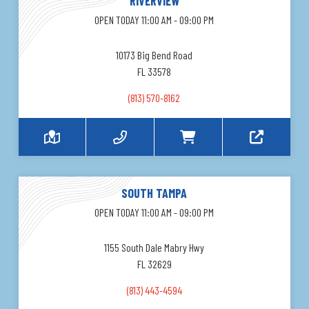
RIVERVIEW
OPEN TODAY 11:00 AM - 09:00 PM
10173 Big Bend Road
FL 33578
(813) 570-8162
SOUTH TAMPA
OPEN TODAY 11:00 AM - 09:00 PM
1155 South Dale Mabry Hwy
FL 32629
(813) 443-4594