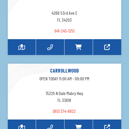
4266 53rd Ave E
FL 34203
941-245-1251
CARROLLWOOD
OPEN TODAY 11:00 AM - 09:00 PM
15225 N Dale Mabry Hwy
FL 33618
(813) 374-8822