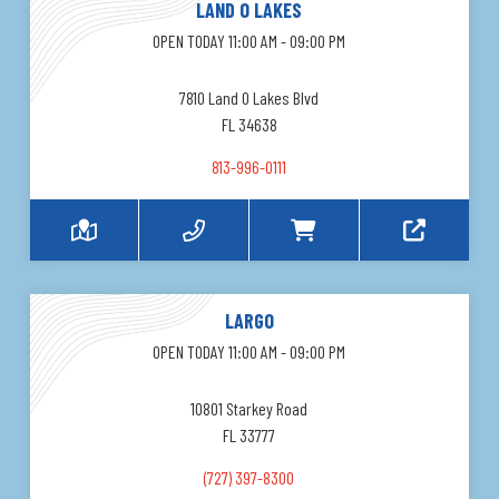
LAND O LAKES
OPEN TODAY 11:00 AM - 09:00 PM
7810 Land O Lakes Blvd
FL 34638
813-996-0111
LARGO
OPEN TODAY 11:00 AM - 09:00 PM
10801 Starkey Road
FL 33777
(727) 397-8300