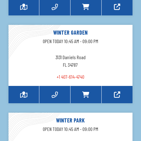
WINTER GARDEN
OPEN TODAY 10:45 AM - 09:00 PM
3131 Daniels Road
FL 34787
+1 407-614-4740
WINTER PARK
OPEN TODAY 10:45 AM - 09:00 PM