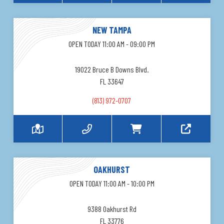
NEW TAMPA
OPEN TODAY 11:00 AM - 09:00 PM
19022 Bruce B Downs Blvd.
FL 33647
(813) 972-0707
OAKHURST
OPEN TODAY 11:00 AM - 10:00 PM
9388 Oakhurst Rd
FL 33776