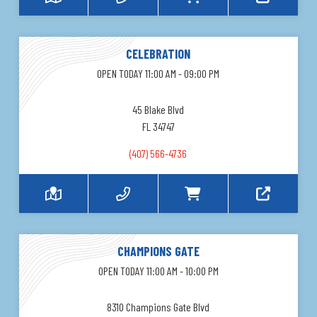
CELEBRATION
OPEN TODAY 11:00 AM - 09:00 PM
45 Blake Blvd
FL 34747
(407) 566-4736
CHAMPIONS GATE
OPEN TODAY 11:00 AM - 10:00 PM
8310 Champions Gate Blvd