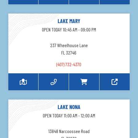
LAKE MARY
OPEN TODAY 10:45 AM - 09:00 PM
237 Wheelhouse Lane
FL 32746
(407) 732-4370
LAKE NONA
OPEN TODAY 11:00 AM - 12:00 AM
13848 Narcoossee Road